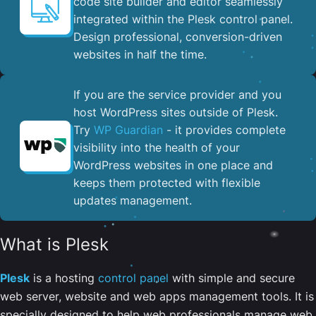
code site builder and editor seamlessly
integrated within the Plesk control panel. ​
Design professional, conversion-driven
websites in half the time.
If you are the service provider and you
host WordPress sites outside of Plesk.
Try
WP Guardian
- it provides complete
visibility into the health of your
WordPress websites in one place and
keeps them protected with flexible
updates management.
What is Plesk
Plesk
is a hosting
control panel
with simple and secure
web server, website and web apps management tools. It is
specially designed to help web professionals manage web,