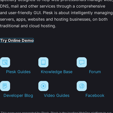
DNS, mail and other services through a comprehensive
and user-friendly GUI. Plesk is about intelligently managing
servers, apps, websites and hosting businesses, on both
traditional and cloud hosting.
Try Online Demo
Plesk Guides
Knowledge Base
Forum
Developer Blog
Video Guides
Facebook
This page was generated by Plesk. Plesk is the leading WebOps platform to run,