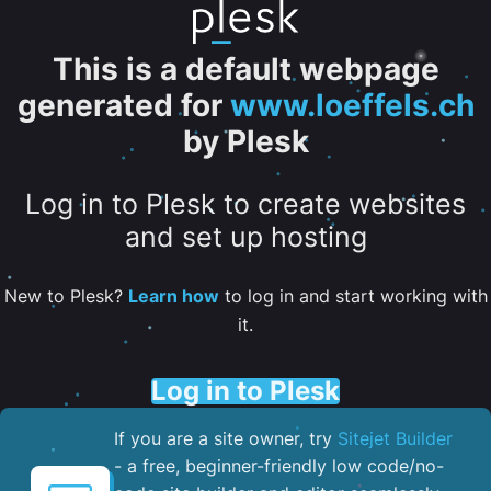
This is a default webpage
generated for
www.loeffels.ch
by Plesk
Log in to Plesk to create websites
and set up hosting
New to Plesk?
Learn how
to log in and start working with
it.
Log in to Plesk
If you are a site owner, try
Sitejet Builder
- a free, beginner-friendly low code/no-